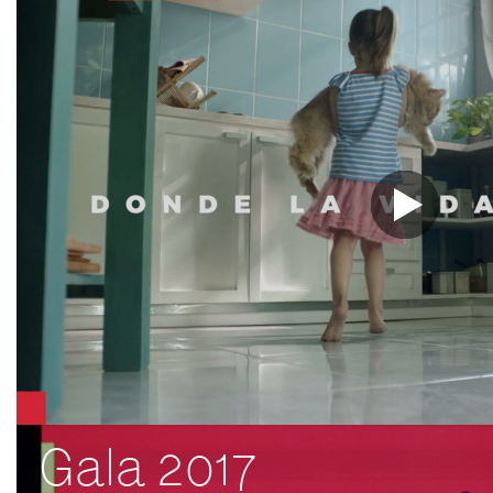
Gala 2017