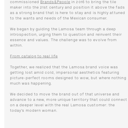
commissioned
Brands&People
in 2016 to bring the tile
maker into the 21st century and position it above the fads
as a strong brand that is here to stay and is highly attuned
to the wants and needs of the Mexican consumer.
We began by guiding the Lamosa team through a deep
introspection, urging them to question and reinvent their
essence and values. The challenge was to evolve from
within.
From catalog to real life
Together, we realized that the Lamosa brand voice was
getting lost amid cold, impersonal aesthetics featuring
picture-perfect rooms designed to wow, but where nothing
much was happening.
We decided to move the brand out of that universe and
advance to a new, more unique territory that could connect
on a deeper level with the real Lamosa customer: the
today’s modern woman.