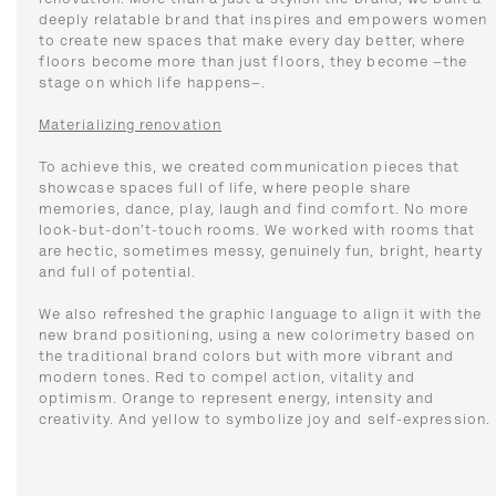
renovation. More than a just a stylish tile brand, we built a
deeply relatable brand that inspires and empowers women
to create new spaces that make every day better, where
floors become more than just floors, they become –the
stage on which life happens–.
Materializing renovation
To achieve this, we created communication pieces that
showcase spaces full of life, where people share
memories, dance, play, laugh and find comfort. No more
look-but-don’t-touch rooms. We worked with rooms that
are hectic, sometimes messy, genuinely fun, bright, hearty
and full of potential.
We also refreshed the graphic language to align it with the
new brand positioning, using a new colorimetry based on
the traditional brand colors but with more vibrant and
modern tones. Red to compel action, vitality and
optimism. Orange to represent energy, intensity and
creativity. And yellow to symbolize joy and self-expression.