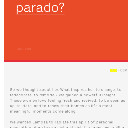
ENG
/
ESP
––
So we thought about her. What inspires her to change, to
redecorate, to remodel? We gained a powerful insight:
These women love feeling fresh and revived, to be seen as
up-to-date, and to renew their homes as life's most
meaningful moments come along.
We wanted Lamosa to radiate this spirit of personal