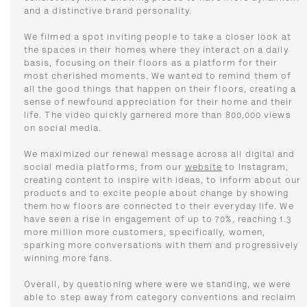
and a distinctive brand personality.
We filmed a spot inviting people to take a closer look at
the spaces in their homes where they interact on a daily
basis, focusing on their floors as a platform for their
most cherished moments. We wanted to remind them of
all the good things that happen on their floors, creating a
sense of newfound appreciation for their home and their
life. The video quickly garnered more than 800,000 views
on social media.
We maximized our renewal message across all digital and
social media platforms, from our
website
to Instagram,
creating content to inspire with ideas, to inform about our
products and to excite people about change by showing
them how floors are connected to their everyday life. We
have seen a rise in engagement of up to 70%, reaching 1.3
more million more customers, specifically, women,
sparking more conversations with them and progressively
winning more fans.
Overall, by questioning where were we standing, we were
able to step away from category conventions and reclaim