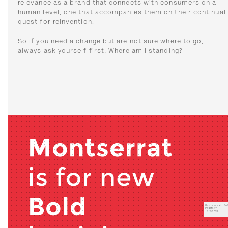
relevance as a brand that connects with consumers on a
human level, one that accompanies them on their continual
quest for reinvention.
So if you need a change but are not sure where to go,
always ask yourself first: Where am I standing?