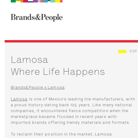
Brand&People
BRANDS
PEOPLE
CULTURE
ENG
/
ESP
Lamosa
Where Life Happens
Brands&People x Lamosa
Lamosa
is one of Mexico’s leading tile manufacturers, with
a proud history dating back 125 years. Like many national
companies, it encountered fierce competition when the
marketplace became flooded in recent years with
imported brands offering trendy materials and formats.
To reclaim their position in the market, Lamosa