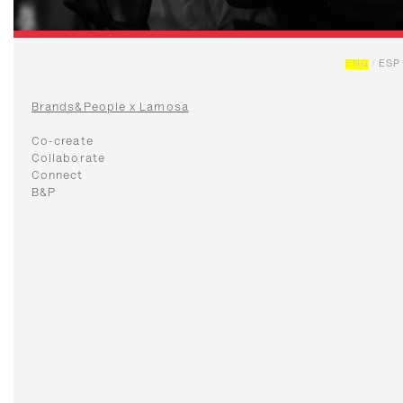
ENG
/
ESP
Brands&People x Lamosa
Co-create
Collaborate
Connect
B&P