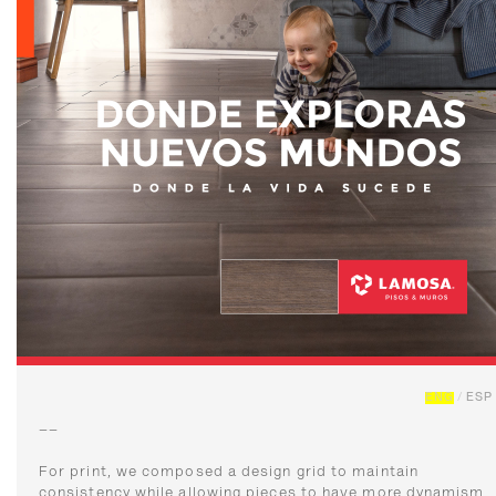
ENG
/
ESP
––
For print, we composed a design grid to maintain
consistency while allowing pieces to have more dynamism