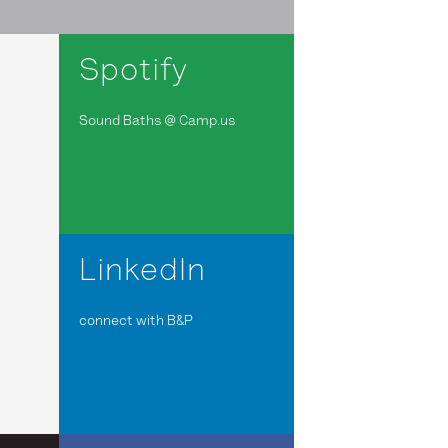
Spotify
Sound Baths @ Camp.us
LinkedIn
connect with B&P