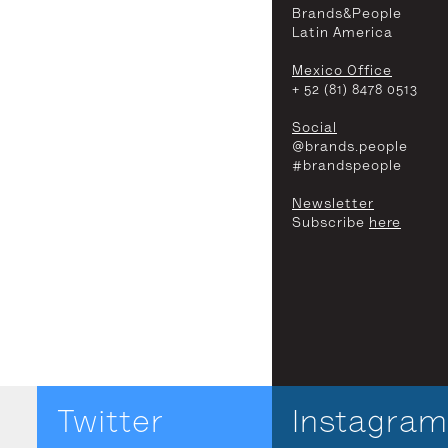
Brands&People
Latin America
Mexico Office
+ 52 (81) 8478 0513
Social
@brands.people
#brandspeople
Newsletter
Subscribe
here
Twitter
Instagram