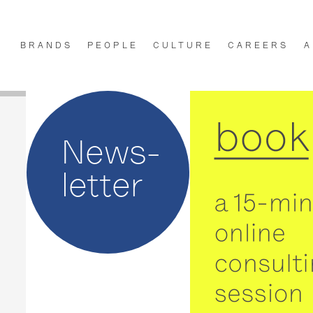
BRANDS
PEOPLE
CULTURE
CAREERS
A
News-
letter