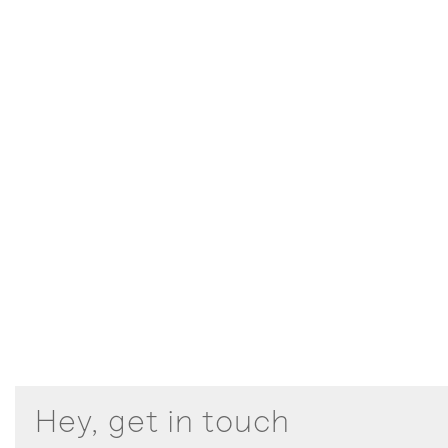
Hey, get in touch