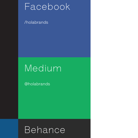
Facebook
/holabrands
Medium
@holabrands
Behance