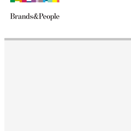
Brand&People