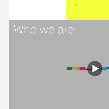
Who we are