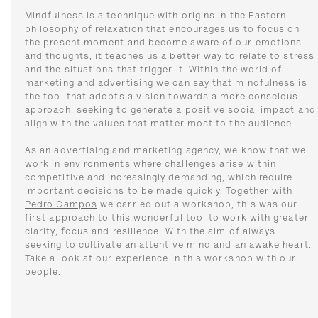
Mindfulness is a technique with origins in the Eastern
philosophy of relaxation that encourages us to focus on
the present moment and become aware of our emotions
and thoughts, it teaches us a better way to relate to stress
and the situations that trigger it. Within the world of
marketing and advertising we can say that mindfulness is
the tool that adopts a vision towards a more conscious
approach, seeking to generate a positive social impact and
align with the values ​​that matter most to the audience.
As an advertising and marketing agency, we know that we
work in environments where challenges arise within
competitive and increasingly demanding, which require
important decisions to be made quickly. Together with
Pedro Campos
we carried out a workshop, this was our
first approach to this wonderful tool to work with greater
clarity, focus and resilience. With the aim of always
seeking to cultivate an attentive mind and an awake heart.
Take a look at our experience in this workshop with our
people.