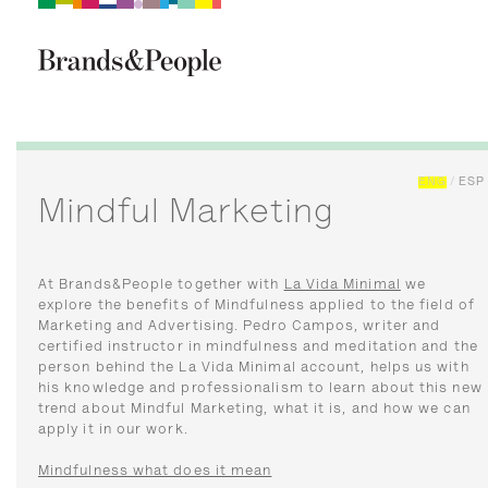
Brand&People
BRANDS
PEOPLE
CULTURE
ENG
/
ESP
Mindful Marketing
At Brands&People together with
La Vida Minimal
we
explore the benefits of Mindfulness applied to the field of
Marketing and Advertising. Pedro Campos, writer and
certified instructor in mindfulness and meditation and the
person behind the La Vida Minimal account, helps us with
his knowledge and professionalism to learn about this new
trend about Mindful Marketing, what it is, and how we can
apply it in our work.
Mindfulness what does it mean