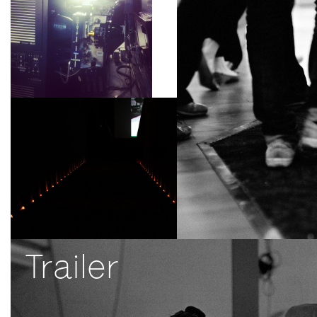
Trailer