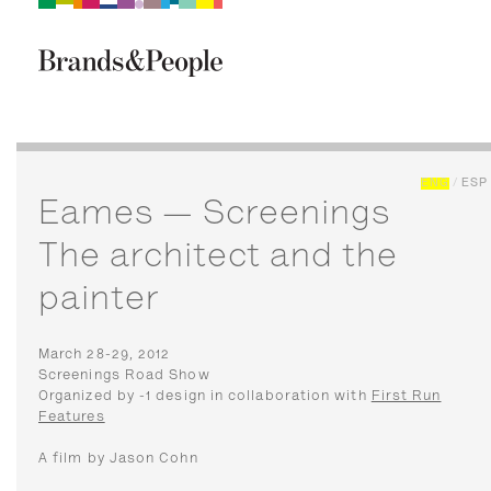
Brand&People
BRANDS
PEOPLE
CULTURE
ENG
/
ESP
Eames — Screenings
The architect and the
painter
March 28-29, 2012
Screenings Road Show
Organized by -1 design in collaboration with
First Run
Features
A film by Jason Cohn