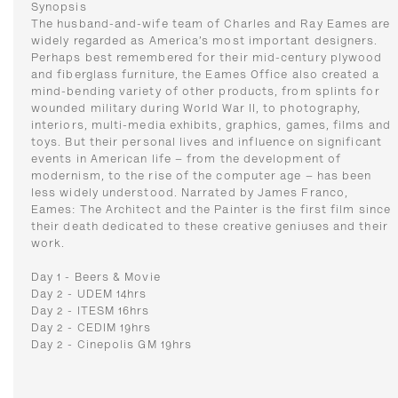
Synopsis
The husband-and-wife team of Charles and Ray Eames are
widely regarded as America’s most important designers.
Perhaps best remembered for their mid-century plywood
and fiberglass furniture, the Eames Office also created a
mind-bending variety of other products, from splints for
wounded military during World War II, to photography,
interiors, multi-media exhibits, graphics, games, films and
toys. But their personal lives and influence on significant
events in American life – from the development of
modernism, to the rise of the computer age – has been
less widely understood. Narrated by James Franco,
Eames: The Architect and the Painter is the first film since
their death dedicated to these creative geniuses and their
work.
Day 1 - Beers & Movie
Day 2 - UDEM 14hrs
Day 2 - ITESM 16hrs
Day 2 - CEDIM 19hrs
Day 2 - Cinepolis GM 19hrs