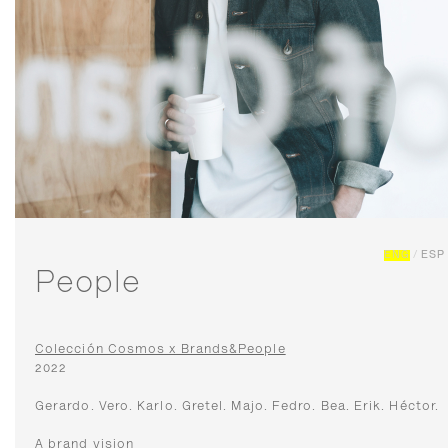
ENG
/
ESP
People
Colección Cosmos x Brands&People
2022
Gerardo. Vero. Karlo. Gretel. Majo. Fedro. Bea. Erik. Héctor.
A brand vision