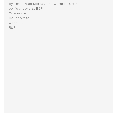
by Emmanuel Moreau and Gerardo Ortiz
co-founders at B&P
Co-create
Collaborate
Connect
B&P