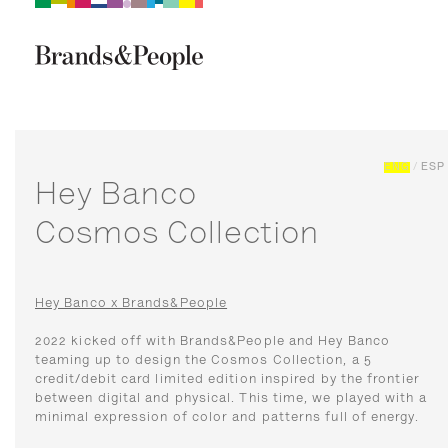
Brand&People
BRANDS
PEOPLE
CULTURE
ENG
/
ESP
Hey Banco
Cosmos Collection
Hey Banco x Brands&People
2022 kicked off with Brands&People and Hey Banco
teaming up to design the Cosmos Collection, a 5
credit/debit card limited edition inspired by the frontier
between digital and physical. This time, we played with a
minimal expression of color and patterns full of energy.