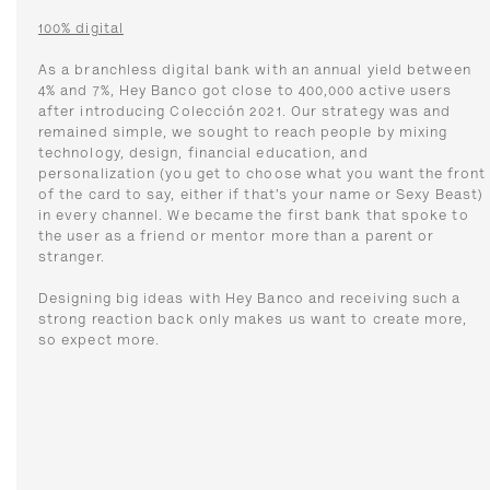
100% digital
As a branchless digital bank with an annual yield between
4% and 7%, Hey Banco got close to 400,000 active users
after introducing Colección 2021. Our strategy was and
remained simple, we sought to reach people by mixing
technology, design, financial education, and
personalization (you get to choose what you want the front
of the card to say, either if that’s your name or Sexy Beast)
in every channel. We became the first bank that spoke to
the user as a friend or mentor more than a parent or
stranger.
Designing big ideas with Hey Banco and receiving such a
strong reaction back only makes us want to create more,
so expect more.