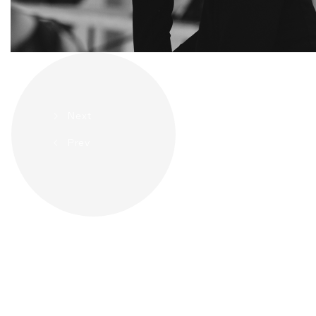
>
Next
<
Prev