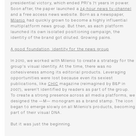
presidential victory, which ended PRI's 71 years in power.
Soon after, the paper launched a
24-hour news tv-channel
and a free access news website. Born as a newspaper,
Milenio
had quickly grown to become a highly influential
multiplatform news group. But then, as each platform
launched its own isolated positioning campaign, the
identity of the brand got diluted. Growing pains.
A good foundation, identity for the news group
In 2010, we worked with Milenio to create a strategy for the
group's visual identity. At the time, there was no
cohesiveness among its editorial products. Leveraging
opportunities were lost because even its sexiest
publications, like
CHIC
magazine (reimagined by B&P in
2007), weren’t identified by readers as part of the group.
To create a strong presence across all media platforms, we
designed the —M— monogram as a brand stamp. The icon
began to emerge slowly on all Milenio’s products, becoming
part of their visual DNA.
But it was just the beginning.