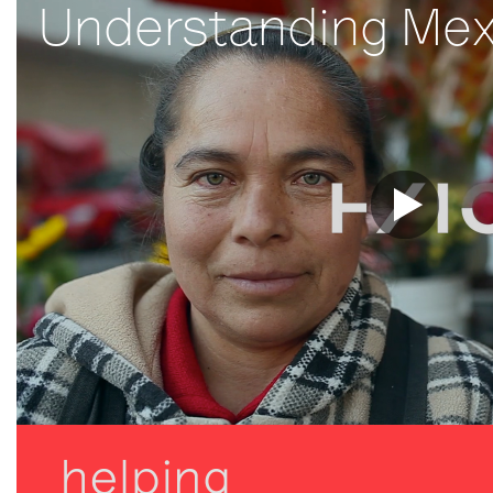
Understanding Mex