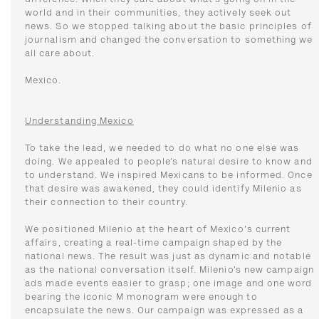
difference. When they care about what’s going on in the
world and in their communities, they actively seek out
news. So we stopped talking about the basic principles of
journalism and changed the conversation to something we
all care about.
Mexico.
Understanding Mexico
To take the lead, we needed to do what no one else was
doing. We appealed to people’s natural desire to know and
to understand. We inspired Mexicans to be informed. Once
that desire was awakened, they could identify Milenio as
their connection to their country.
We positioned Milenio at the heart of Mexico's current
affairs, creating a real-time campaign shaped by the
national news. The result was just as dynamic and notable
as the national conversation itself. Milenio’s new campaign
ads made events easier to grasp; one image and one word
bearing the iconic M monogram were enough to
encapsulate the news. Our campaign was expressed as a