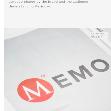
purpose shared by the brand and the audience —
Understanding Mexico—.