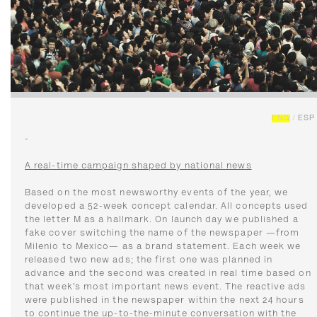
ENG
/
ESP
-
A real-time campaign shaped by national news
Based on the most newsworthy events of the year, we
developed a 52-week concept calendar. All concepts used
the letter M as a hallmark. On launch day we published a
fake cover switching the name of the newspaper —from
Milenio to Mexico— as a brand statement. Each week we
released two new ads; the first one was planned in
advance and the second was created in real time based on
that week’s most important news event. The reactive ads
were published in the newspaper within the next 24 hours
to continue the up-to-the-minute conversation with the