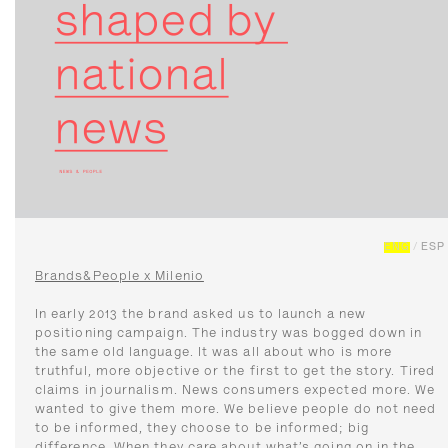
ENG
/
ESP
Brands&People x Milenio
In early 2013 the brand asked us to launch a new
positioning campaign. The industry was bogged down in
the same old language. It was all about who is more
truthful, more objective or the first to get the story. Tired
claims in journalism. News consumers expected more. We
wanted to give them more. We believe people do not need
to be informed, they choose to be informed; big