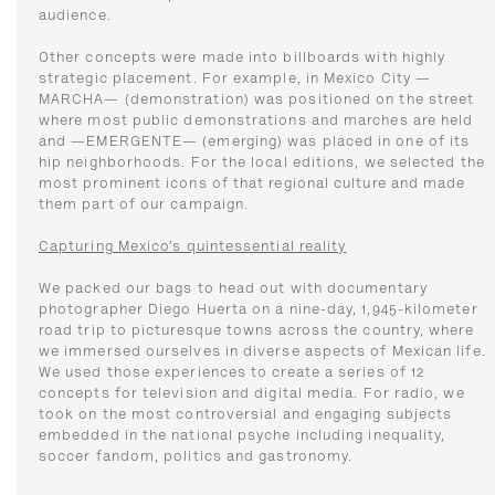
audience.
Other concepts were made into billboards with highly
strategic placement. For example, in Mexico City —
MARCHA— (demonstration) was positioned on the street
where most public demonstrations and marches are held
and —EMERGENTE— (emerging) was placed in one of its
hip neighborhoods. For the local editions, we selected the
most prominent icons of that regional culture and made
them part of our campaign.
Capturing Mexico’s quintessential reality
We packed our bags to head out with documentary
photographer Diego Huerta on a nine-day, 1,945-kilometer
road trip to picturesque towns across the country, where
we immersed ourselves in diverse aspects of Mexican life.
We used those experiences to create a series of 12
concepts for television and digital media. For radio, we
took on the most controversial and engaging subjects
embedded in the national psyche including inequality,
soccer fandom, politics and gastronomy.