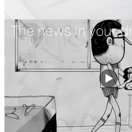
The news in your d