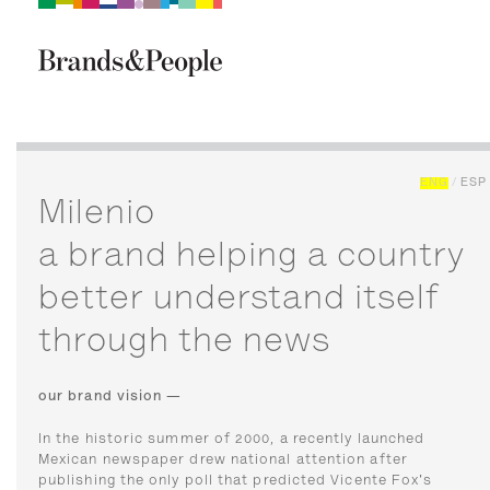
Brand&People
BRANDS
PEOPLE
CULTURE
ENG
/
ESP
Milenio
a brand helping a country
better understand itself
through the news
our brand vision —
In the historic summer of 2000, a recently launched
Mexican newspaper drew national attention after
publishing the only poll that predicted Vicente Fox's