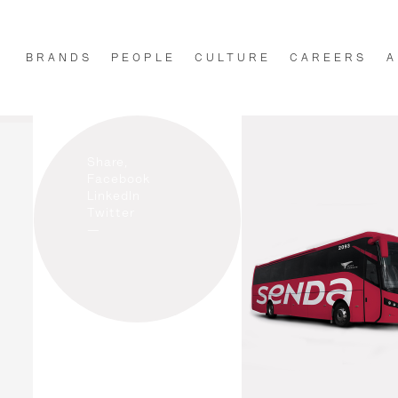
BRANDS
PEOPLE
CULTURE
CAREERS
A
Share,
Facebook
LinkedIn
Twitter
—