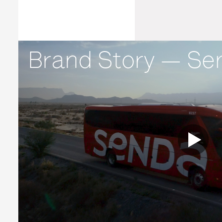
Brand Story — Se