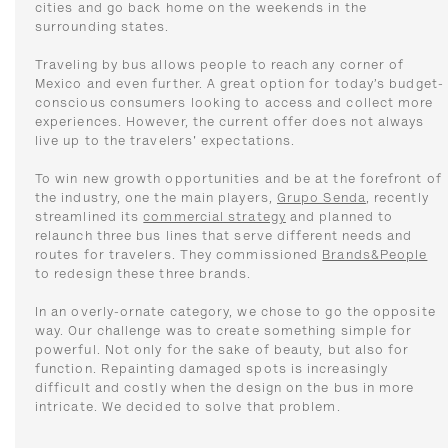
cities and go back home on the weekends in the
surrounding states.
Traveling by bus allows people to reach any corner of
Mexico and even further. A great option for today’s budget-
conscious consumers looking to access and collect more
experiences. However, the current offer does not always
live up to the travelers' expectations.
To win new growth opportunities and be at the forefront of
the industry, one the main players,
Grupo Senda
, recently
streamlined its
commercial strategy
and planned to
relaunch three bus lines that serve different needs and
routes for travelers. They commissioned
Brands&People
to redesign these three brands.
In an overly-ornate category, we chose to go the opposite
way. Our challenge was to create something simple for
powerful. Not only for the sake of beauty, but also for
function. Repainting damaged spots is increasingly
difficult and costly when the design on the bus in more
intricate. We decided to solve that problem.