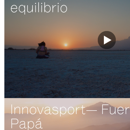
equilibrio
Innovasport— Fue
Papá