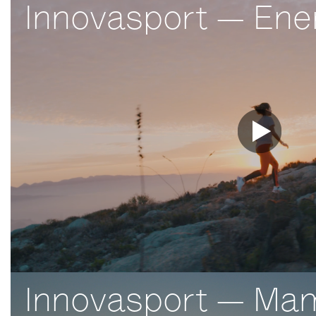
Innovasport — Ener
Innovasport — Ma