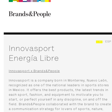
Brand&People
BRANDS
PEOPLE
CULTURE
ENG
/
ESP
Innovasport
Energía Libre
Innovasport x Brands&People
Innovasport is a company born in Monterrey, Nuevo León,
recognized as one of the national leaders in sports stores
in Mexico. It offers the best products, the latest trends in
each sport, fashion, and equipment to motivate you to
start, or perfect yourself in any discipline, on and off the
field. Brands&People collaborated with the brand to create
a communication strategy for lovers of sports, nature,