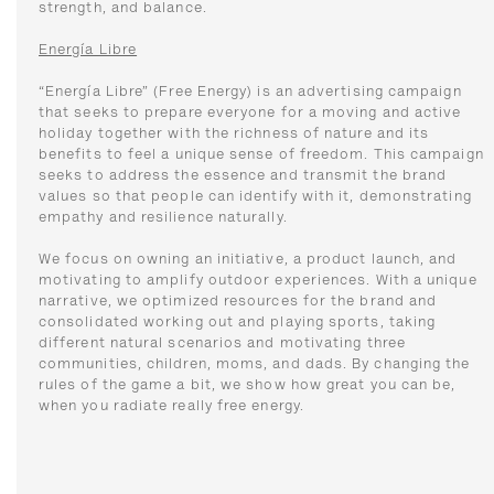
strength, and balance.
Energía Libre
“Energía Libre” (Free Energy) is an advertising campaign
that seeks to prepare everyone for a moving and active
holiday together with the richness of nature and its
benefits to feel a unique sense of freedom. This campaign
seeks to address the essence and transmit the brand
values ​​so that people can identify with it, demonstrating
empathy and resilience naturally.
We focus on owning an initiative, a product launch, and
motivating to amplify outdoor experiences. With a unique
narrative, we optimized resources for the brand and
consolidated working out and playing sports, taking
different natural scenarios and motivating three
communities, children, moms, and dads. By changing the
rules of the game a bit, we show how great you can be,
when you radiate really free energy.