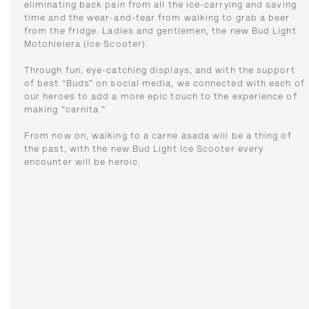
eliminating back pain from all the ice-carrying and saving
time and the wear-and-tear from walking to grab a beer
from the fridge. Ladies and gentlemen, the new Bud Light
Motohielera (Ice Scooter).
Through fun, eye-catching displays, and with the support
of best “Buds” on social media, we connected with each of
our heroes to add a more epic touch to the experience of
making "carnita."
From now on, walking to a carne asada will be a thing of
the past, with the new Bud Light Ice Scooter every
encounter will be heroic.