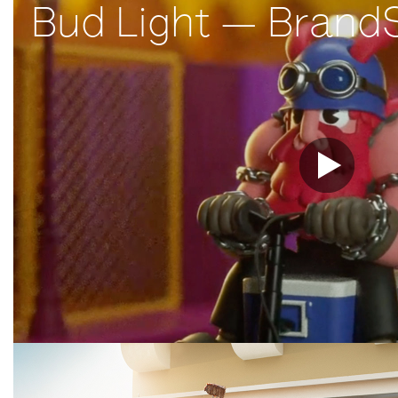
Bud Light — Brand