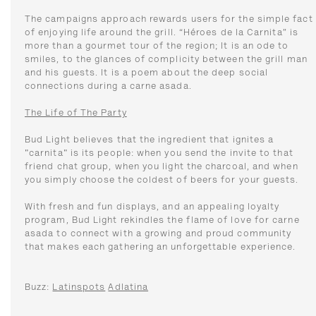
The campaigns approach rewards users for the simple fact
of enjoying life around the grill. “Héroes de la Carnita” is
more than a gourmet tour of the region; It is an ode to
smiles, to the glances of complicity between the grill man
and his guests. It is a poem about the deep social
connections during a carne asada.
The Life of The Party
Bud Light believes that the ingredient that ignites a
"carnita" is its people: when you send the invite to that
friend chat group, when you light the charcoal, and when
you simply choose the coldest of beers for your guests.
With fresh and fun displays, and an appealing loyalty
program, Bud Light rekindles the flame of love for carne
asada to connect with a growing and proud community
that makes each gathering an unforgettable experience.
Buzz:
Latinspots
Adlatina