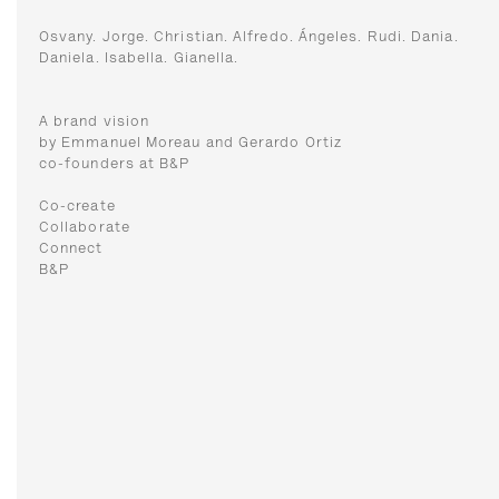
Osvany. Jorge. Christian. Alfredo. Ángeles. Rudi. Dania.
Daniela. Isabella. Gianella.
A brand vision
by Emmanuel Moreau and Gerardo Ortiz
co-founders at B&P
Co-create
Collaborate
Connect
B&P