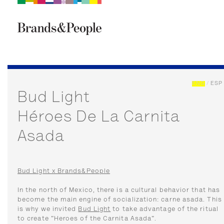
Brand&People
BRANDS
PEOPLE
CULTURE
ENG
/
ESP
Bud Light
Héroes De La Carnita
Asada
Bud Light x Brands&People
In the north of Mexico, there is a cultural behavior that has
become the main engine of socialization: carne asada. This
is why we invited
Bud Light
to take advantage of the ritual
to create "Heroes of the Carnita Asada".