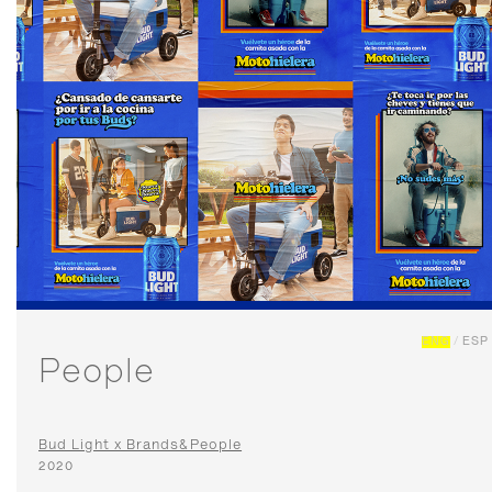
ENG
/
ESP
People
Bud Light x Brands&People
2020