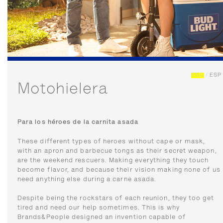
ENG
/
ESP
Motohielera
Para los héroes de la carnita asada
These different types of heroes without cape or mask,
with an apron and barbecue tongs as their secret weapon,
are the weekend rescuers. Making everything they touch
become flavor, and because their vision making none of us
need anything else during a carne asada.
Despite being the rockstars of each reunion, they too get
tired and need our help sometimes. This is why
Brands&People designed an invention capable of