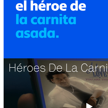
Héroes De La Carn