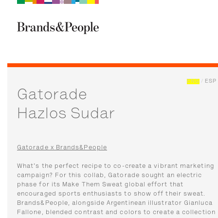
Brand&People
BRANDS
PEOPLE
CULTURE
ENG
/
ESP
Gatorade
Hazlos Sudar
Gatorade x Brands&People
What's the perfect recipe to co-create a vibrant marketing
campaign? For this collab, Gatorade sought an electric
phase for its Make Them Sweat global effort that
encouraged sports enthusiasts to show off their sweat.
Brands&People, alongside Argentinean illustrator Gianluca
Fallone, blended contrast and colors to create a collection