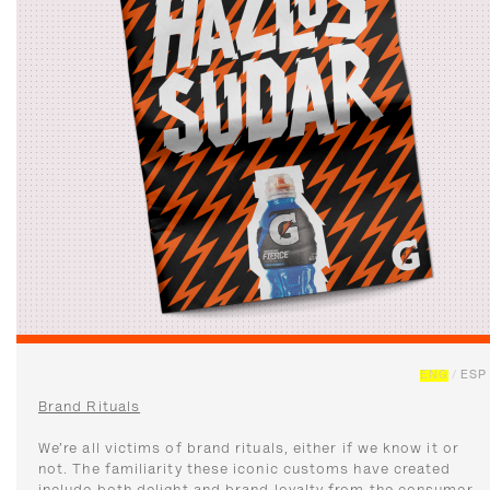
ENG
/
ESP
Brand Rituals
We’re all victims of brand rituals, either if we know it or
not. The familiarity these iconic customs have created