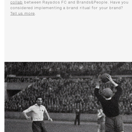
collab
between Rayados FC and Brands&People. Have you
considered implementing a brand ritual for your brand?
Tell us more
.