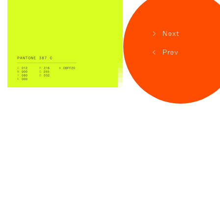
>
Next
<
Prev