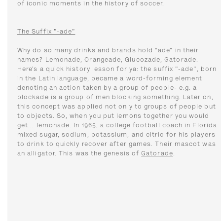
of iconic moments in the history of soccer.
The Suffix "-ade"
Why do so many drinks and brands hold “ade” in their
names? Lemonade, Orangeade, Glucozade, Gatorade.
Here’s a quick history lesson for ya: the suffix "-ade", born
in the Latin language, became a word-forming element
denoting an action taken by a group of people- e.g. a
blockade is a group of men blocking something. Later on,
this concept was applied not only to groups of people but
to objects. So, when you put lemons together you would
get... lemonade. In 1965, a college football coach in Florida
mixed sugar, sodium, potassium, and citric for his players
to drink to quickly recover after games. Their mascot was
an alligator. This was the genesis of
Gatorade
.