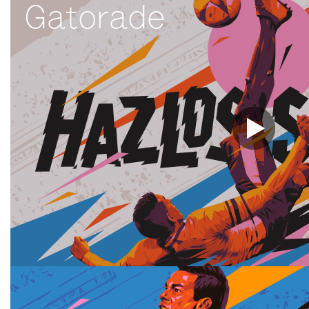
Gatorade