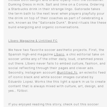
include both delight and brand loyalty from the consumer.
Dunking Oreos in milk. Salt and lime on a Corona. Ordering
a Starbucks drink in their strange lingo. Gatorade takes
the term bath to the next level when players playfully pour
the drink on top of their coaches as part of celebrating a
win, known as the "Gatorade Dunk". Brand rituals like these
build energizing and organic conversations.
Líbero Magazine & Untitled FC
We have two favorite soccer aesthetic projects. First, the
Spanish high-end magazine
Líbero
, a chic editorial take on
soccer unlike any of the other daily, loud, crammed press
out there. Líbero never fails to embed culture, fashion, and
social reflecting through their pages and clever ads.
Secondly, Instagram account
@untitled_fc
, an eclectic feed
of iconic black and white soccer images curated by
Eduardo Lopez. Works like this light a spark in us to create
content that is always mixed with culture, art, design, and
yes… fútbol.
If you enjoyed reading this story, check out this soccer