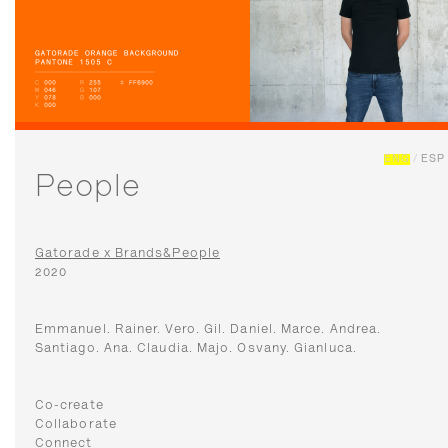
ENG
/
ESP
People
Gatorade x Brands&People
2020
Emmanuel. Rainer. Vero. Gil. Daniel. Marce. Andrea.
Santiago. Ana. Claudia. Majo. Osvany. Gianluca.
Co-create
Collaborate
Connect