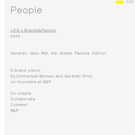
ENG
/
ESP
People
LIFE x Brands&People
2020
Gerardo. Vero. Mel. Ale. Gretel. Paulina. Héctor.
A brand vision
by Emmanuel Moreau and Gerardo Ortiz
co-founders at B&P
Co-create
Collaborate
Connect
B&P