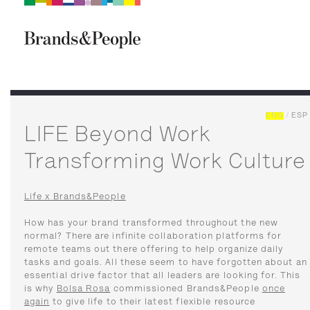
Brand&People
BRANDS
PEOPLE
CULTURE
ENG
/
ESP
LIFE Beyond Work
Transforming Work Culture
Life x Brands&People
How has your brand transformed throughout the new
normal? There are infinite collaboration platforms for
remote teams out there offering to help organize daily
tasks and goals. All these seem to have forgotten about an
essential drive factor that all leaders are looking for. This
is why
Bolsa Rosa
commissioned Brands&People
once
again
to give life to their latest flexible resource