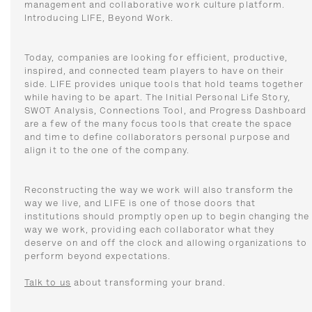
management and collaborative work culture platform.
Introducing LIFE, Beyond Work.
Today, companies are looking for efficient, productive,
inspired, and connected team players to have on their
side. LIFE provides unique tools that hold teams together
while having to be apart. The Initial Personal Life Story,
SWOT Analysis, Connections Tool, and Progress Dashboard
are a few of the many focus tools that create the space
and time to define collaborators personal purpose and
align it to the one of the company.
Reconstructing the way we work will also transform the
way we live, and LIFE is one of those doors that
institutions should promptly open up to begin changing the
way we work, providing each collaborator what they
deserve on and off the clock and allowing organizations to
perform beyond expectations.
Talk to us
about transforming your brand.