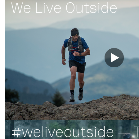
We Live Outside
#weliveoutside — T