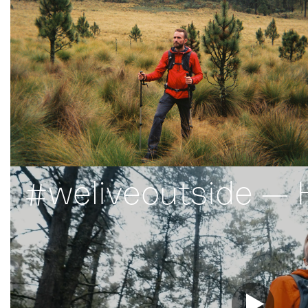
#weliveoutside — 