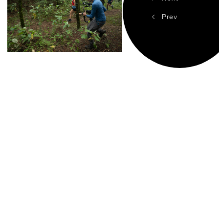
<
Prev