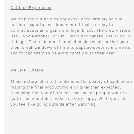
Outdoor Experience
We mapped out an outdoor experience with six unique
outdoor experts and documented their journey to
communicate an organic and loyal brand. The crew visited
Izta-Popo National Park in Puebla and Mineral del Chico in
Hidalgo. The team also had challenging weather that gave
them small windows of time to capture specific moments
and forced them to be extra careful with their gear.
We Live Outside
These natural elements enhanced the beauty of each piece,
making the final product more original than expected.
Designing the type of project that makes people want to
go to the mountains makes us very happy. We hope that
you feel like going outside after watching.