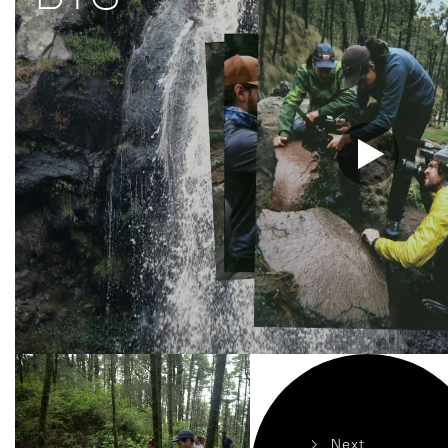
>
Next