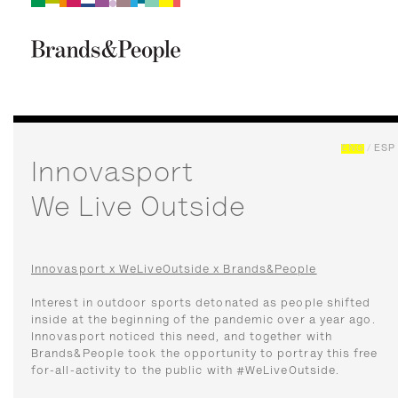
Brand&People
BRANDS
PEOPLE
CULTURE
ENG
/
ESP
Innovasport
We Live Outside
Innovasport x WeLiveOutside x Brands&People
Interest in outdoor sports detonated as people shifted
inside at the beginning of the pandemic over a year ago.
Innovasport noticed this need, and together with
Brands&People took the opportunity to portray this free
for-all-activity to the public with #WeLiveOutside.