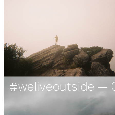
#weliveoutside — 